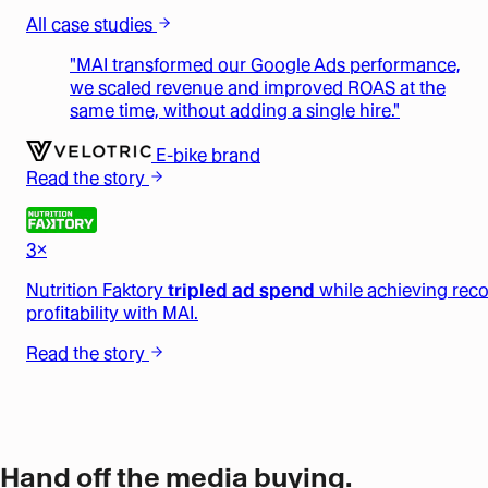
All case studies
"MAI transformed our Google Ads performance,
we scaled revenue and improved ROAS at the
same time, without adding a single hire."
E-bike brand
Read the story
3×
Nutrition Faktory
tripled ad spend
while achieving rec
profitability with MAI.
Read the story
Hand off the media buying.