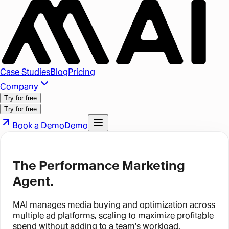
Case Studies
Blog
Pricing
Company
Try for free
Try for free
Book a Demo
Demo
The Performance Marketing
Agent.
MAI manages media buying and optimization across
multiple ad platforms, scaling to maximize profitable
spend without adding to a team's workload.