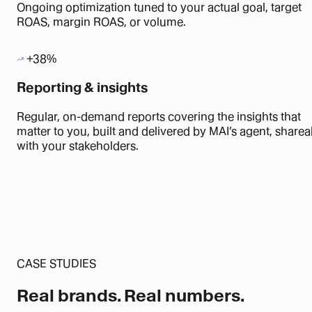
Ongoing optimization tuned to your actual goal, target
ROAS, margin ROAS, or volume.
+38%
Reporting & insights
Regular, on-demand reports covering the insights that
matter to you, built and delivered by MAI’s agent, sharea
with your stakeholders.
CASE STUDIES
Real brands.
Real numbers.