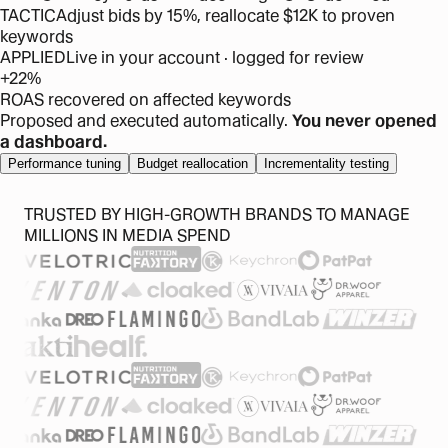
TACTIC
Adjust bids by 15%, reallocate $12K to proven
keywords
APPLIED
Live in your account · logged for review
+22%
ROAS recovered on affected keywords
Proposed and executed automatically.
You never opened
a dashboard.
Performance tuning
Budget reallocation
Incrementality testing
TRUSTED BY HIGH-GROWTH BRANDS TO MANAGE
MILLIONS IN MEDIA SPEND