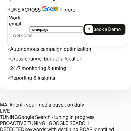
RUNS ACROSS
+ more
Work
email
Book a Demo
Autonomous campaign optimization
Cross-channel budget allocation
24/7 monitoring & tuning
Reporting & insights
MAI Agent
· your media buyer, on duty
LIVE
TUNING
Google Search · tuning in progress
PROACTIVE TUNING · GOOGLE SEARCH
DETECTED
Keywords with declining ROAS identified