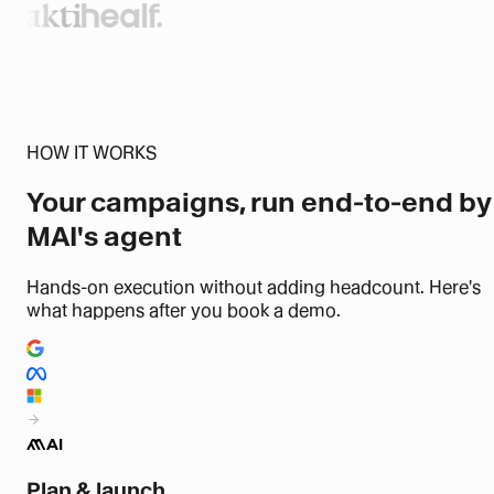
HOW IT WORKS
Your campaigns, run end-to-end
by
MAI's agent
Hands-on execution without adding headcount. Here's
what happens after you book a demo.
Plan & launch