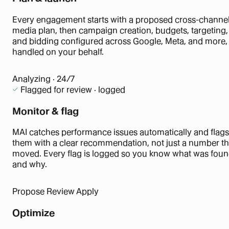
Every engagement starts with a proposed cross-channe
media plan, then campaign creation, budgets, targeting,
and bidding configured across Google, Meta, and more, 
handled on your behalf.
Analyzing · 24/7
Flagged for review · logged
Monitor & flag
MAI catches performance issues automatically and flags
them with a clear recommendation, not just a number th
moved. Every flag is logged so you know what was fou
and why.
Propose
Review
Apply
Optimize