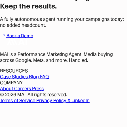
Keep the results.
A fully autonomous agent running your campaigns today:
no added headcount.
Book a Demo
MAI is a Performance Marketing Agent. Media buying
across Google, Meta, and more. Handled.
RESOURCES
Case Studies
Blog
FAQ
COMPANY
About
Careers
Press
© 2026 MAI. All rights reserved.
Terms of Service
Privacy Policy
X
LinkedIn