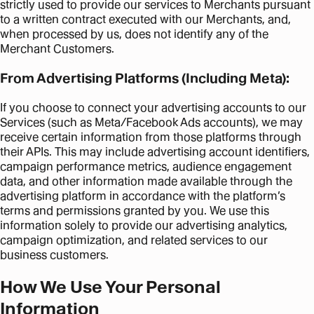
strictly used to provide our services to Merchants pursuant
to a written contract executed with our Merchants, and,
when processed by us, does not identify any of the
Merchant Customers.
From Advertising Platforms (Including Meta):
If you choose to connect your advertising accounts to our
Services (such as Meta/Facebook Ads accounts), we may
receive certain information from those platforms through
their APIs. This may include advertising account identifiers,
campaign performance metrics, audience engagement
data, and other information made available through the
advertising platform in accordance with the platform’s
terms and permissions granted by you. We use this
information solely to provide our advertising analytics,
campaign optimization, and related services to our
business customers.
How We Use Your Personal
Information