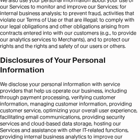
We also use your personal information about your use of
our Services to monitor and improve our Services; for
internal business analysis; to prevent fraud, activities that
violate our Terms of Use or that are illegal; to comply with
our legal obligations and other obligations arising from
contracts entered into with our customers (e.g., to provide
our analytics services to Merchants), and to protect our
rights and the rights and safety of our users or others.
Disclosures of Your Personal
Information
We disclose your personal information with service
providers that help us operate our business, including
through payment processing, verifying customer
information, managing customer information, providing
customer service, optimizing your overall user experience,
facilitating email communications, providing security
services and cloud-based data storage, hosting our
Services and assistance with other IT-related functions,
providing internal business analytics to improve our