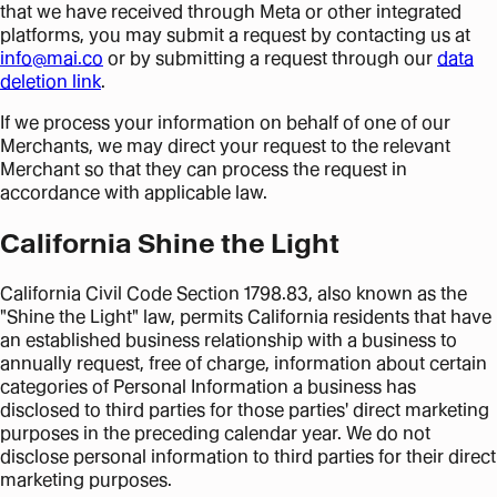
that we have received through Meta or other integrated
platforms, you may submit a request by contacting us at
info@mai.co
or by submitting a request through our
data
deletion link
.
If we process your information on behalf of one of our
Merchants, we may direct your request to the relevant
Merchant so that they can process the request in
accordance with applicable law.
California Shine the Light
California Civil Code Section 1798.83, also known as the
"Shine the Light" law, permits California residents that have
an established business relationship with a business to
annually request, free of charge, information about certain
categories of Personal Information a business has
disclosed to third parties for those parties' direct marketing
purposes in the preceding calendar year. We do not
disclose personal information to third parties for their direct
marketing purposes.