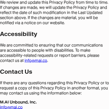
We review and update this Privacy Policy from time to time.
If changes are made, we will update the Privacy Policy and
reflect the date of such modification in the Last Updated
section above. If the changes are material, you will be
notified via a notice on our website.
Accessibility
We are committed to ensuring that our communications
are accessible to people with disabilities. To make
accessibility-related requests or report barriers, please
contact us at
info@mai.co
.
Contact Us
If there are any questions regarding this Privacy Policy or to
request a copy of this Privacy Policy in another format, you
may contact us using the information below:
M.AI Unbound, Inc.
info@mai.co