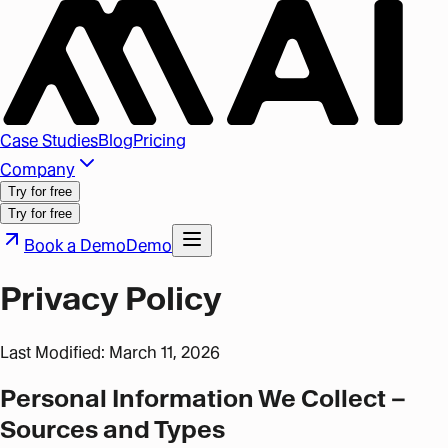
Case Studies
Blog
Pricing
Company
Try for free
Try for free
Book a Demo
Demo
Privacy Policy
Last Modified: March 11, 2026
Personal Information We Collect –
Sources and Types