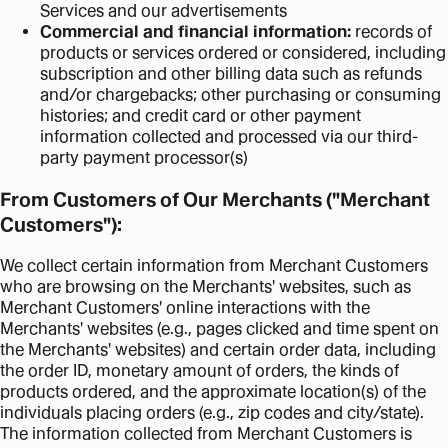
Services and our advertisements
Commercial and financial information:
records of
products or services ordered or considered, including
subscription and other billing data such as refunds
and/or chargebacks; other purchasing or consuming
histories; and credit card or other payment
information collected and processed via our third-
party payment processor(s)
From Customers of Our Merchants ("Merchant
Customers"):
We collect certain information from Merchant Customers
who are browsing on the Merchants' websites, such as
Merchant Customers' online interactions with the
Merchants' websites (e.g., pages clicked and time spent on
the Merchants' websites) and certain order data, including
the order ID, monetary amount of orders, the kinds of
products ordered, and the approximate location(s) of the
individuals placing orders (e.g., zip codes and city/state).
The information collected from Merchant Customers is