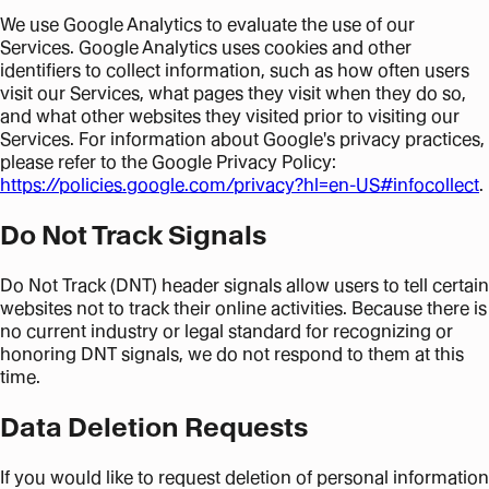
We use Google Analytics to evaluate the use of our
Services. Google Analytics uses cookies and other
identifiers to collect information, such as how often users
visit our Services, what pages they visit when they do so,
and what other websites they visited prior to visiting our
Services. For information about Google's privacy practices,
please refer to the Google Privacy Policy:
https://policies.google.com/privacy?hl=en-US#infocollect
.
Do Not Track Signals
Do Not Track (DNT) header signals allow users to tell certain
websites not to track their online activities. Because there is
no current industry or legal standard for recognizing or
honoring DNT signals, we do not respond to them at this
time.
Data Deletion Requests
If you would like to request deletion of personal information