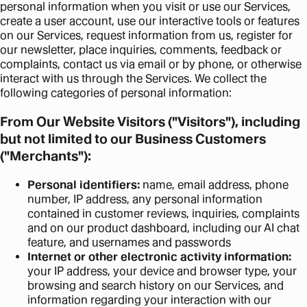
personal information when you visit or use our Services,
create a user account, use our interactive tools or features
on our Services, request information from us, register for
our newsletter, place inquiries, comments, feedback or
complaints, contact us via email or by phone, or otherwise
interact with us through the Services. We collect the
following categories of personal information:
From Our Website Visitors ("Visitors"), including
but not limited to our Business Customers
("Merchants"):
Personal identifiers:
name, email address, phone
number, IP address, any personal information
contained in customer reviews, inquiries, complaints
and on our product dashboard, including our AI chat
feature, and usernames and passwords
Internet or other electronic activity information:
your IP address, your device and browser type, your
browsing and search history on our Services, and
information regarding your interaction with our