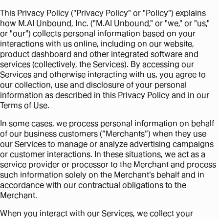
This Privacy Policy ("Privacy Policy" or "Policy") explains
how M.AI Unbound, Inc. ("M.AI Unbound," or "we," or "us,"
or "our") collects personal information based on your
interactions with us online, including on our website,
product dashboard and other integrated software and
services (collectively, the Services). By accessing our
Services and otherwise interacting with us, you agree to
our collection, use and disclosure of your personal
information as described in this Privacy Policy and in our
Terms of Use.
In some cases, we process personal information on behalf
of our business customers (“Merchants”) when they use
our Services to manage or analyze advertising campaigns
or customer interactions. In these situations, we act as a
service provider or processor to the Merchant and process
such information solely on the Merchant’s behalf and in
accordance with our contractual obligations to the
Merchant.
When you interact with our Services, we collect your