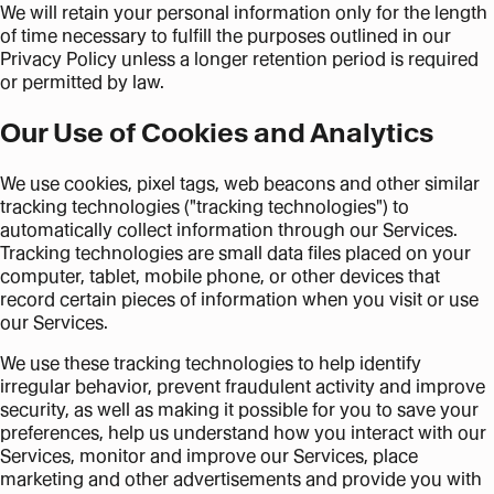
We will retain your personal information only for the length
of time necessary to fulfill the purposes outlined in our
Privacy Policy unless a longer retention period is required
or permitted by law.
Our Use of Cookies and Analytics
We use cookies, pixel tags, web beacons and other similar
tracking technologies ("tracking technologies") to
automatically collect information through our Services.
Tracking technologies are small data files placed on your
computer, tablet, mobile phone, or other devices that
record certain pieces of information when you visit or use
our Services.
We use these tracking technologies to help identify
irregular behavior, prevent fraudulent activity and improve
security, as well as making it possible for you to save your
preferences, help us understand how you interact with our
Services, monitor and improve our Services, place
marketing and other advertisements and provide you with