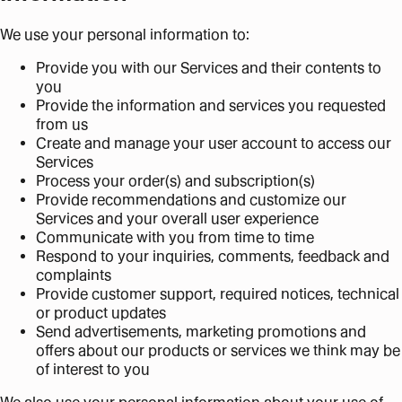
We use your personal information to:
Provide you with our Services and their contents to
you
Provide the information and services you requested
from us
Create and manage your user account to access our
Services
Process your order(s) and subscription(s)
Provide recommendations and customize our
Services and your overall user experience
Communicate with you from time to time
Respond to your inquiries, comments, feedback and
complaints
Provide customer support, required notices, technical
or product updates
Send advertisements, marketing promotions and
offers about our products or services we think may be
of interest to you