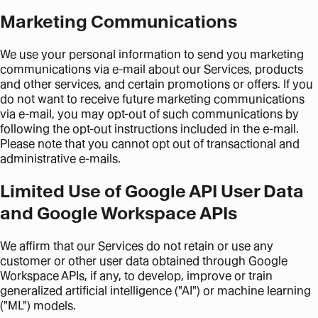
Marketing Communications
We use your personal information to send you marketing
communications via e-mail about our Services, products
and other services, and certain promotions or offers. If you
do not want to receive future marketing communications
via e-mail, you may opt-out of such communications by
following the opt-out instructions included in the e-mail.
Please note that you cannot opt out of transactional and
administrative e-mails.
Limited Use of Google API User Data
and Google Workspace APIs
We affirm that our Services do not retain or use any
customer or other user data obtained through Google
Workspace APIs, if any, to develop, improve or train
generalized artificial intelligence ("AI") or machine learning
("ML") models.