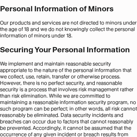
Personal Information of Minors
Our products and services are not directed to minors under
the age of 18 and we do not knowingly collect the personal
information of minors under 18.
Securing Your Personal Information
We implement and maintain reasonable security
appropriate to the nature of the personal information that
we collect, use, retain, transfer or otherwise process.
However, there is no perfect security, and reasonable
security is a process that involves risk management rather
than risk elimination. While we are committed to
maintaining a reasonable information security program, no
such program can be perfect; in other words, all risk cannot
reasonably be eliminated. Data security incidents and
breaches can occur due to factors that cannot reasonably
be prevented. Accordingly, it cannot be assumed that the
occurrence of any given incident or breach results from