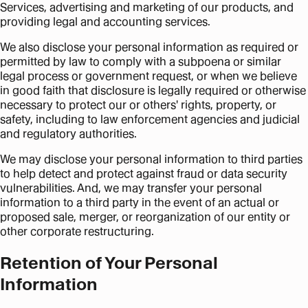
Services, advertising and marketing of our products, and
providing legal and accounting services.
We also disclose your personal information as required or
permitted by law to comply with a subpoena or similar
legal process or government request, or when we believe
in good faith that disclosure is legally required or otherwise
necessary to protect our or others' rights, property, or
safety, including to law enforcement agencies and judicial
and regulatory authorities.
We may disclose your personal information to third parties
to help detect and protect against fraud or data security
vulnerabilities. And, we may transfer your personal
information to a third party in the event of an actual or
proposed sale, merger, or reorganization of our entity or
other corporate restructuring.
Retention of Your Personal
Information