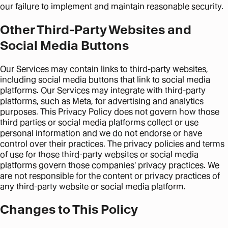
our failure to implement and maintain reasonable security.
Other Third-Party Websites and
Social Media Buttons
Our Services may contain links to third-party websites,
including social media buttons that link to social media
platforms. Our Services may integrate with third-party
platforms, such as Meta, for advertising and analytics
purposes. This Privacy Policy does not govern how those
third parties or social media platforms collect or use
personal information and we do not endorse or have
control over their practices. The privacy policies and terms
of use for those third-party websites or social media
platforms govern those companies' privacy practices. We
are not responsible for the content or privacy practices of
any third-party website or social media platform.
Changes to This Policy