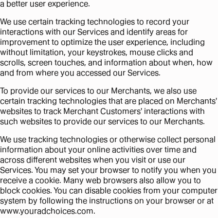
a better user experience.
We use certain tracking technologies to record your
interactions with our Services and identify areas for
improvement to optimize the user experience, including
without limitation, your keystrokes, mouse clicks and
scrolls, screen touches, and information about when, how
and from where you accessed our Services.
To provide our services to our Merchants, we also use
certain tracking technologies that are placed on Merchants'
websites to track Merchant Customers' interactions with
such websites to provide our services to our Merchants.
We use tracking technologies or otherwise collect personal
information about your online activities over time and
across different websites when you visit or use our
Services. You may set your browser to notify you when you
receive a cookie. Many web browsers also allow you to
block cookies. You can disable cookies from your computer
system by following the instructions on your browser or at
www.youradchoices.com.